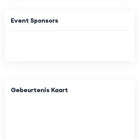
Event Sponsors
Gebeurtenis Kaart