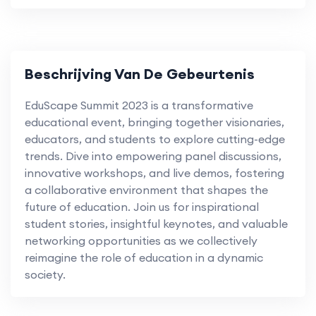
Beschrijving Van De Gebeurtenis
EduScape Summit 2023 is a transformative
educational event, bringing together visionaries,
educators, and students to explore cutting-edge
trends. Dive into empowering panel discussions,
innovative workshops, and live demos, fostering
a collaborative environment that shapes the
future of education. Join us for inspirational
student stories, insightful keynotes, and valuable
networking opportunities as we collectively
reimagine the role of education in a dynamic
society.