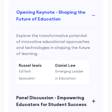
Opening Keynote - Shaping the
Future of Education
Explore the transformative potential
of innovative educational approaches
and technologies in shaping the future
of learning.
Russel lewis
Daniel Lee
EdTech
Emerging Leader
Specialist
in Education
Panel Discussion - Empowering
Educators for Student Success