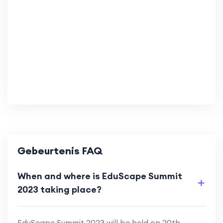
Gebeurtenis FAQ
When and where is EduScape Summit
2023 taking place?
EduScape Summit 2023 will be held on 20th