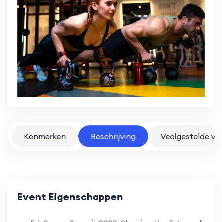
Kenmerken
Beschrijving
Veelgestelde vr
Event Eigenschappen