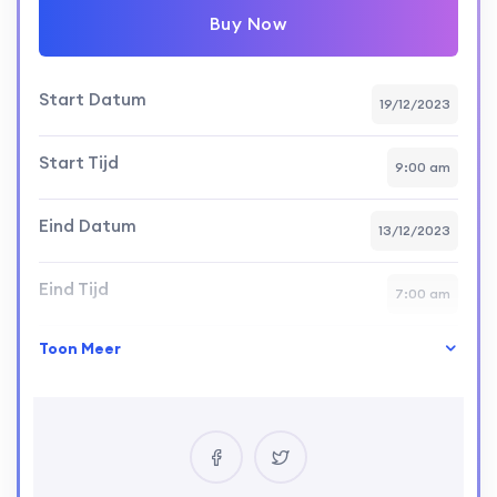
Buy Now
Start Datum
19/12/2023
Start Tijd
9:00 am
Eind Datum
13/12/2023
Eind Tijd
7:00 am
Toon Meer
Vaardigheid Niveau
intermediate
Locatie
USA
Certificaat
Yes