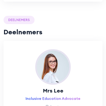
DEELNEMERS
Deelnemers
Mrs Lee
Inclusive Education Advocate