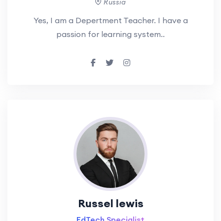
Russia
Yes, I am a Depertment Teacher. I have a
passion for learning system..
Russel lewis
EdTech Specialist