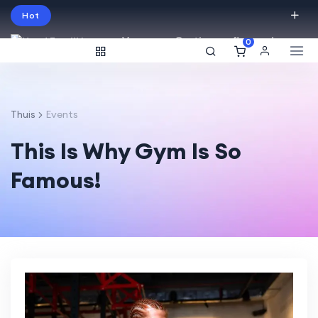
Hot
Vraag een Gratis proefles aan!
0
English
USD
Thuis
Events
This Is Why Gym Is So
Famous!