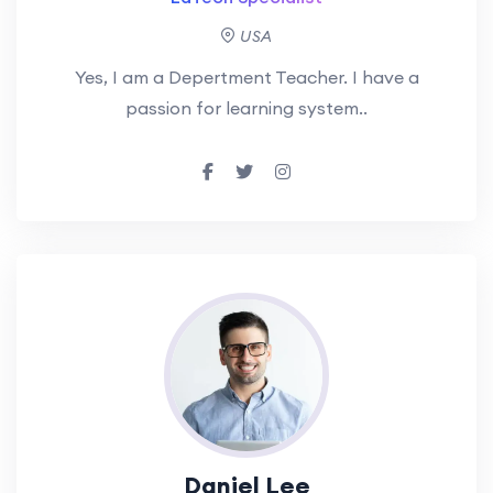
USA
Yes, I am a Depertment Teacher. I have a
passion for learning system..
Daniel Lee