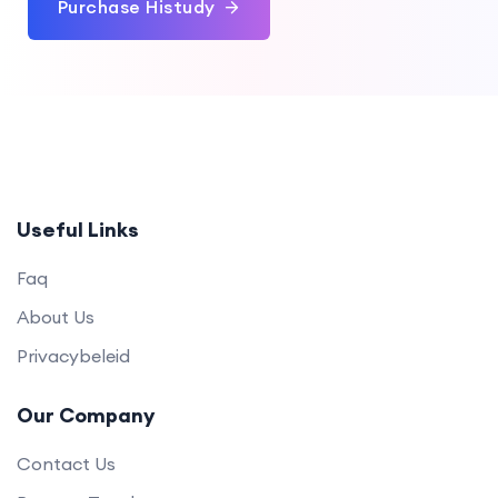
Purchase Histudy
Useful Links
Faq
About Us
Privacybeleid
Our Company
Contact Us