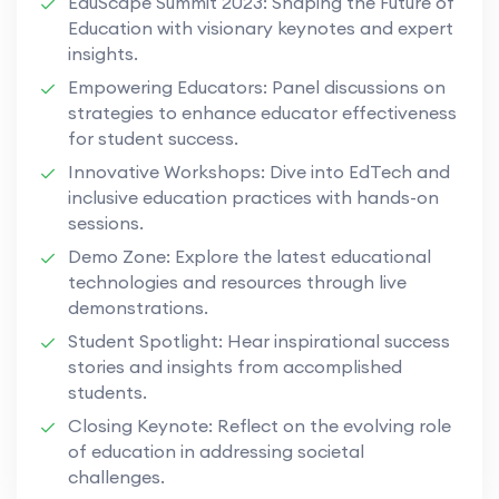
EduScape Summit 2023: Shaping the Future of
Education with visionary keynotes and expert
insights.
Empowering Educators: Panel discussions on
strategies to enhance educator effectiveness
for student success.
Innovative Workshops: Dive into EdTech and
inclusive education practices with hands-on
sessions.
Demo Zone: Explore the latest educational
technologies and resources through live
demonstrations.
Student Spotlight: Hear inspirational success
stories and insights from accomplished
students.
Closing Keynote: Reflect on the evolving role
of education in addressing societal
challenges.