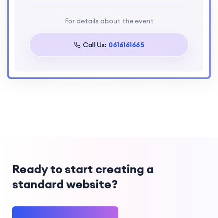
Taal
For details about the event
English
Call Us:
0616161665
Ready to start creating a
standard website?