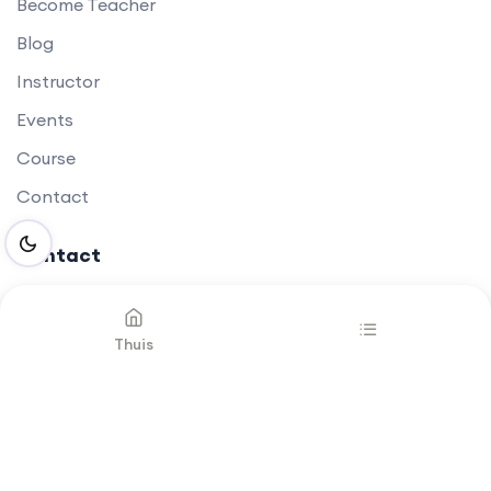
Become Teacher
Blog
Instructor
Events
Course
Contact
Contact
Thuis
Newsletter