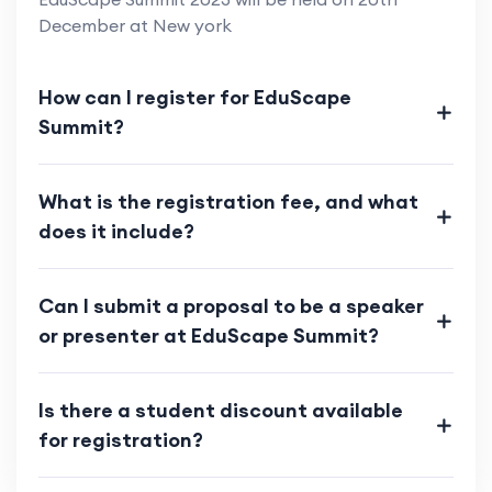
December at New york
How can I register for EduScape
Summit?
What is the registration fee, and what
does it include?
Can I submit a proposal to be a speaker
or presenter at EduScape Summit?
Is there a student discount available
for registration?