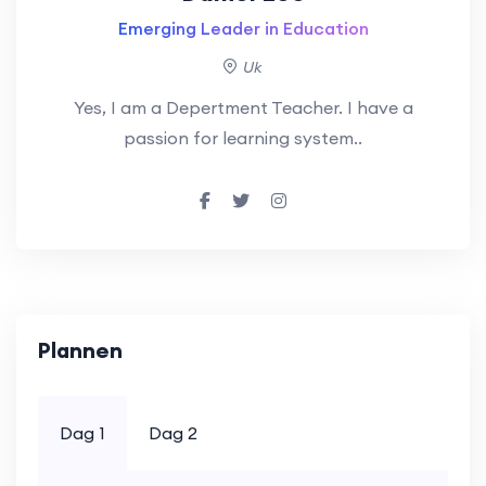
Emerging Leader in Education
Uk
Yes, I am a Depertment Teacher. I have a
passion for learning system..
Plannen
Dag 1
Dag 2