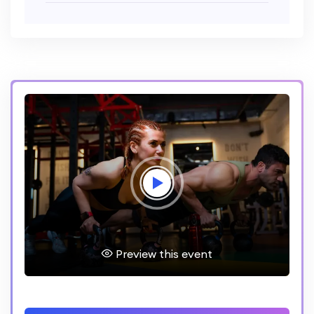
Preview this event