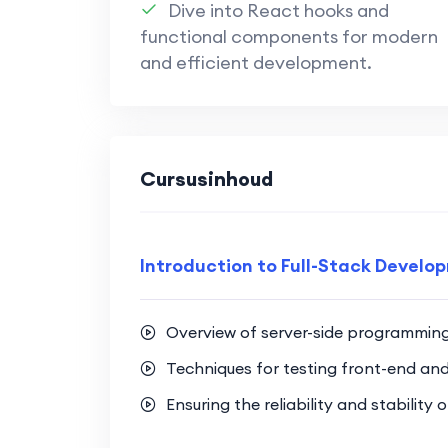
Dive into React hooks and
Secure Authentication Techniq
functional components for modern
Learn secure authentication t
and efficient development.
enhance application security.
Implement user authentication
secure user experience.
Cursusinhoud
Full-Stack Integration:
Bridge the gap between front-
integrated and cohesive web p
Introduction to Full-Stack Develo
Gain hands-on experience in b
incorporates both Next.js and
Overview of server-side programmin
Optimization Strategies:
Techniques for testing front-end an
Explore optimization techniqu
Ensuring the reliability and stability
ensuring optimal performance