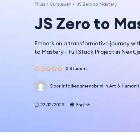
Thuis
Cursussen
JS Zero to Mastery
JS Zero to Ma
Embark on a transformative journey wit
to Mastery - Full Stack Project in Next.j
0 Student
Door
info@examencbr.nl
In
Art & Humanit
23/12/2023
English