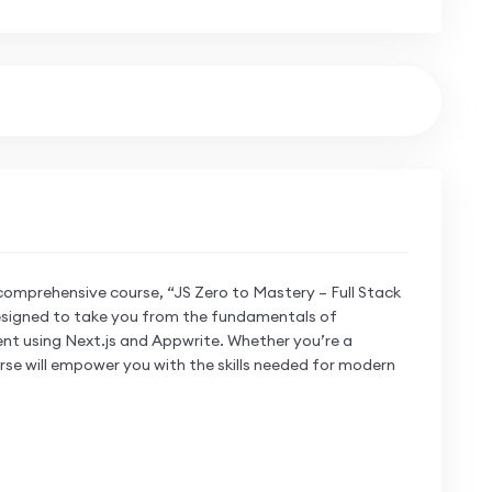
comprehensive course, “JS Zero to Mastery – Full Stack
 designed to take you from the fundamentals of
nt using Next.js and Appwrite. Whether you’re a
rse will empower you with the skills needed for modern