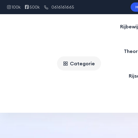
100k
500k
0616161665
H
Rijbewi
Theor
Categorie
Rij