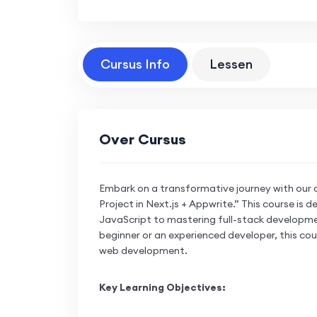
Cursus Info
Lessen
Over Cursus
Embark on a transformative journey with our 
Project in Next.js + Appwrite.” This course is
JavaScript to mastering full-stack developme
beginner or an experienced developer, this cou
web development.
Key Learning Objectives: