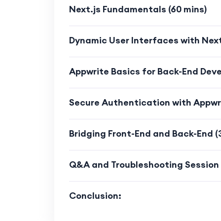
Learn how to optimize code, a
Next.js Fundamentals (60 mins)
experience.
Dynamic User Interfaces with Next.
Modern Web Development Trend
Acquire skills aligned with m
Appwrite Basics for Back-End Deve
Stay up-to-date with the lates
Secure Authentication with Appwri
Practical Experience:
Gain practical experience by activ
Bridging Front-End and Back-End (
throughout the course.
Q&A and Troubleshooting Session 
Apply theoretical concepts in a r
solving and development skills.
Conclusion:
Who Should Enroll: