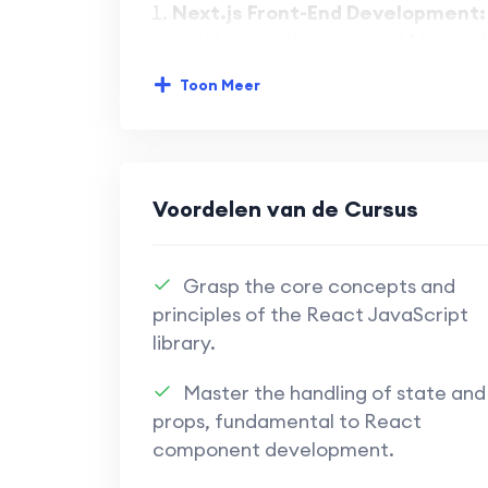
Next.js Front-End Development:
Harness the power of Next.js f
development.
Toon Meer
Master the capabilities of Nex
interfaces.
Learn to build responsive and
Voordelen van de Cursus
Appwrite Back-End Solutions:
Implement robust back-end solu
Grasp the core concepts and
functionality.
principles of the React JavaScript
library.
Explore the versatility of Ap
authentication, and more.
Master the handling of state and
props, fundamental to React
Understand how to leverage A
component development.
end and back-end developmen