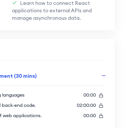
Learn how to connect React
ues:
applications to external APIs and
echniques to protect user data and
manage asynchronous data.
 features using Appwrite for a seamless and
end and back-end, creating a fully
roject.
pment (30 mins)
uilding a complete web project that
 Appwrite.
g languages
00:00
d back-end code.
02:00:00
es for both front-end and back-end,
 of web applications.
00:00
.