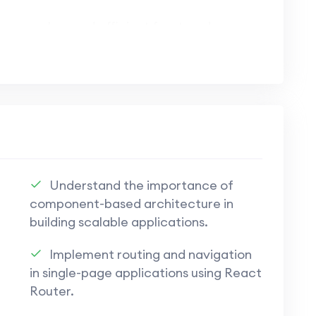
or seamless and efficient front-end
t.js to craft dynamic and engaging user
 high-performance web applications.
tions using Appwrite, ensuring security and
Understand the importance of
component-based architecture in
building scalable applications.
pwrite for database management, user
Implement routing and navigation
in single-page applications using React
ppwrite to bridge the gap between front-
Router.
t.