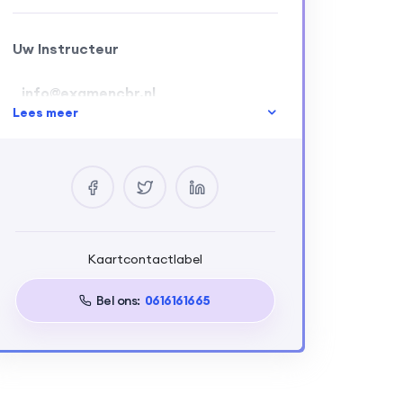
Uw Instructeur
info@examencbr.nl
Lees meer
0 Cursussen
2 Beoordelingen
0 Students
Kaartcontactlabel
Eisen
Bel ons:
0616161665
Build a full-stack web application
using Next.js and Appwrite,
integrating dynamic front-end
interfaces, secure authentication,
and optimization strategies,