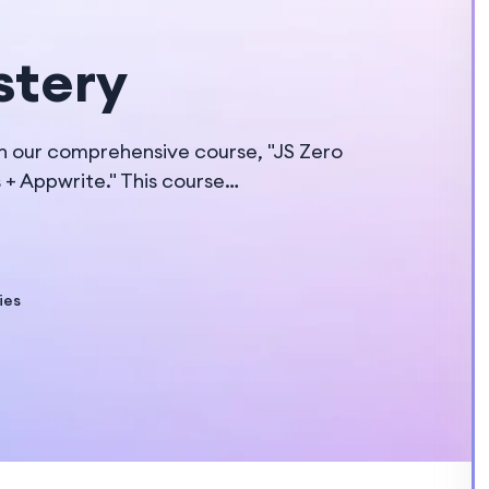
stery
h our comprehensive course, "JS Zero
s + Appwrite." This course…
ies