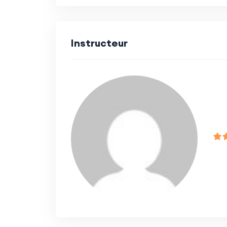
Beginners looking to establish a s
development.
Instructeur
Intermediate developers aiming to
development.
Professionals seeking hands-on exp
using Next.js and Appwrite.
Course Format:
Video lectures, coding exercises,
Interactive discussions and Q&A s
Access to a community forum for 
Outcome: