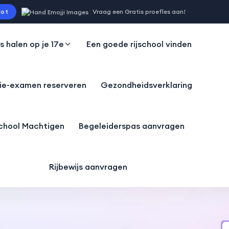
ot
Vraag een Gratis proefles aan!
js halen op je 17e
Een goede rijschool vinden
ie-examen reserveren
Gezondheidsverklaring
school Machtigen
Begeleiderspas aanvragen
Rijbewijs aanvragen