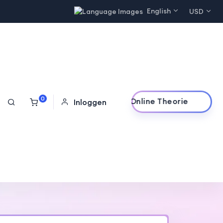
English
USD
0
Online Theorie
Inloggen