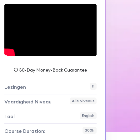
30-Day Money-Back Guarantee
Lezingen
11
Vaardigheid Niveau
Alle Niveaus
Taal
English
Course Duration:
300h