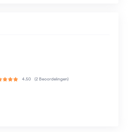
trong foundation in JavaScript and full-stack
 enhance their skills in modern web
erience in building real-world projects
4.50
(2 Beoordelingen)
 and hands-on projects.
essions.
collaboration and support.